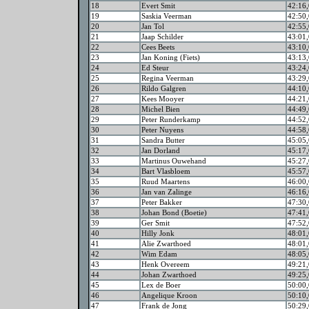
18
Evert Smit
42:16,
19
Saskia Veerman
42:50,
20
Jan Tol
42:55,
21
Jaap Schilder
43:01,
22
Cees Beets
43:10,
23
Jan Koning (Fiets)
43:13,
24
Ed Steur
43:24,
25
Regina Veerman
43:29,
26
Rildo Galgren
44:10,
27
Kees Mooyer
44:21,
28
Michel Bien
44:49,
29
Peter Runderkamp
44:52,
30
Peter Nuyens
44:58,
31
Sandra Butter
45:05,
32
Jan Dorland
45:17,
33
Martinus Ouwehand
45:27,
34
Bart Vlasbloem
45:57,
35
Ruud Maartens
46:00,
36
Jan van Zalinge
46:16,
37
Peter Bakker
47:30,
38
Johan Bond (Boetie)
47:41,
39
Ger Smit
47:52,
40
Hilly Jonk
48:01,
41
Alie Zwarthoed
48:01,
42
Wim Edam
48:05,
43
Henk Overeem
49:21,
44
Johan Zwarthoed
49:25,
45
Lex de Boer
50:00,
46
Angelique Kroon
50:10,
47
Frank de Jong
50:29,