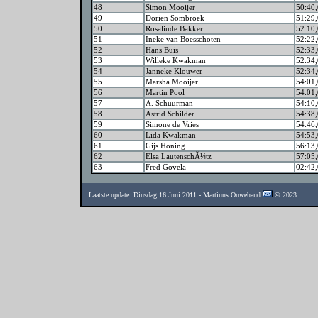
48
Simon Mooijer
50:40,
49
Dorien Sombroek
51:29,
50
Rosalinde Bakker
52:10,
51
Ineke van Boesschoten
52:22,
52
Hans Buis
52:33,
53
Willeke Kwakman
52:34,
54
Janneke Klouwer
52:34,
55
Marsha Mooijer
54:01,
56
Martin Pool
54:01,
57
A. Schuurman
54:10,
58
Astrid Schilder
54:38,
59
Simone de Vries
54:46,
60
Lida Kwakman
54:53,
61
Gijs Honing
56:13,
62
Elsa LautenschÃ¼tz
57:05,
63
Fred Govela
02:42,
Laatste update: Dinsdag 16 Juni 2011 - Martinus Ouwehand
© 2023