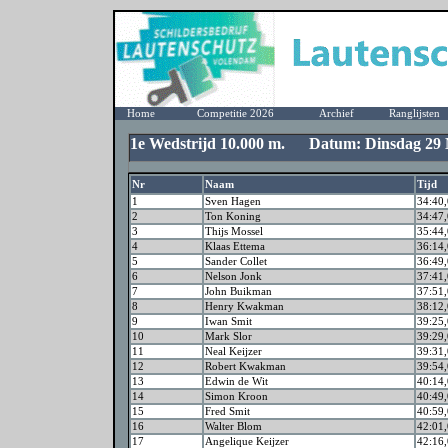
Home
Competitie 2026
Archief
Ranglijsten
1e Wedstrijd 10.000 m. Datum: Dinsdag 29 
Nr
Naam
Tijd
1
Sven Hagen
34:40,
2
Ton Koning
34:47,
3
Thijs Mossel
35:44,
4
Klaas Ettema
36:14,
5
Sander Collet
36:49,
6
Nelson Jonk
37:41,
7
John Buikman
37:51,
8
Henry Kwakman
38:12,
9
Iwan Smit
39:25,
10
Mark Slor
39:29,
11
Neal Keijzer
39:31,
12
Robert Kwakman
39:54,
13
Edwin de Wit
40:14,
14
Simon Kroon
40:49,
15
Fred Smit
40:59,
16
Walter Blom
42:01,
17
Angelique Keijzer
42:16,