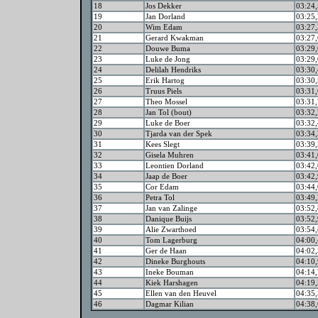
18
Jos Dekker
03:24,
19
Jan Dorland
03:25,
20
Wim Edam
03:27,
21
Gerard Kwakman
03:27,
22
Douwe Buma
03:29,
23
Luke de Jong
03:29,
24
Delilah Hendriks
03:30,
25
Erik Hartog
03:30,
26
Truus Piels
03:31,
27
Theo Mossel
03:31,
28
Jan Tol (bout)
03:32,
29
Luke de Boer
03:32,
30
Tjarda van der Spek
03:34,
31
Kees Slegt
03:39,
32
Gisela Muhren
03:41,
33
Leontien Dorland
03:42,
34
Jaap de Boer
03:42,
35
Cor Edam
03:44,
36
Petra Tol
03:49,
37
Jan van Zalinge
03:52,
38
Danique Buijs
03:52,
39
Alie Zwarthoed
03:54,
40
Tom Lagerburg
04:00,
41
Ger de Haan
04:02,
42
Dineke Burghouts
04:10,
43
Ineke Bouman
04:14,
44
Kiek Harshagen
04:19,
45
Ellen van den Heuvel
04:35,
46
Dagmar Kilian
04:38,