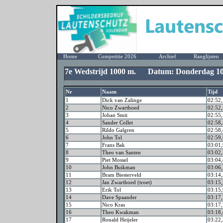
Home
Competitie 2026
Archief
Ranglijsten
7e Wedstrijd 1000 m. Datum: Donderdag 10
Nr
Naam
Tijd
1
Dick van Zalinge
02:52,
2
Nico Zwarthoed
02:52,
3
Johan Smit
02:55,
4
Sander Collet
02:58,
5
Rildo Galgren
02:58,
6
John Tol
02:59,
7
Frans Bak
03:01,
8
Theo van Santen
03:02,
9
Piet Mossel
03:04,
10
John Buikman
03:06,
11
Bram Biesterveld
03:14,
12
Jan Zwarthoed (troet)
03:15,
13
Erik Tol
03:15,
14
Dave Spaander
03:17,
15
Nico Kras
03:17,
16
Theo Kwakman
03:18,
17
Ronald Heijeler
03:22,