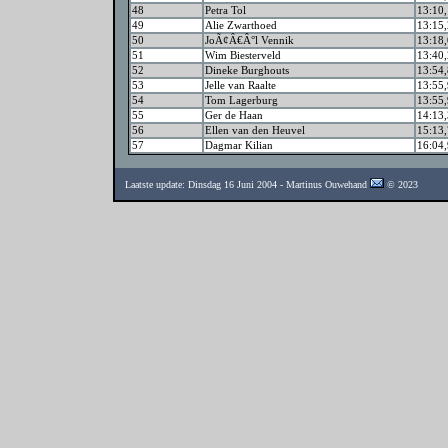
48
Petra Tol
13:10,
49
Alie Zwarthoed
13:15,
50
JoÃ¢Â€Â°l Vennik
13:18,
51
Wim Biesterveld
13:40,
52
Dineke Burghouts
13:54,
53
Jelle van Raalte
13:55,
54
Tom Lagerburg
13:55,
55
Ger de Haan
14:13,
56
Ellen van den Heuvel
15:13,
57
Dagmar Kilian
16:04,
Laatste update: Dinsdag 16 Juni 2004 - Martinus Ouwehand
© 2023