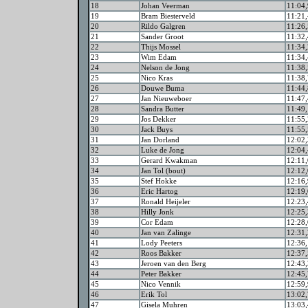
18
Johan Veerman
11:04,
19
Bram Biesterveld
11:21,
20
Rildo Galgren
11:26,
21
Sander Groot
11:32,
22
Thijs Mossel
11:34,
23
Wim Edam
11:34,
24
Nelson de Jong
11:38,
25
Nico Kras
11:38,
26
Douwe Buma
11:44,
27
Jan Nieuweboer
11:47,
28
Sandra Butter
11:49,
29
Jos Dekker
11:55,
30
Jack Buys
11:55,
31
Jan Dorland
12:02,
32
Luke de Jong
12:04,
33
Gerard Kwakman
12:11,
34
Jan Tol (bout)
12:12,
35
Stef Hokke
12:16,
36
Eric Hartog
12:19,
37
Ronald Heijeler
12:23,
38
Hilly Jonk
12:25,
39
Cor Edam
12:28,
40
Jan van Zalinge
12:31,
41
Lody Peeters
12:36,
42
Roos Bakker
12:37,
43
Jeroen van den Berg
12:43,
44
Peter Bakker
12:45,
45
Nico Vennik
12:59,
46
Erik Tol
13:02,
47
Gisela Muhren
13:03,