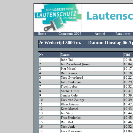
Home
Competitie 2026
Archief
Ranglijsten
2e Wedstrijd 3000 m. Datum: Dinsdag 06 Ap
Nr
Naam
Tijd
1
John Tol
09:48,
2
Jan Zwarthoed (troet)
10:04,
3
Piet Mossel
10:17,
4
Bert Bouma
10:18,
5
Nico Zwarthoed
10:22,
6
John Buikman
10:29,
7
Freek Leber
10:32,
8
Michel Groot
10:37,
9
Sander Colet
10:39,
10
Dick van Zalinge
10:39,
11
Klaas Ettema
10:42,
12
Kees Mossel
10:43,
13
Jan Stuijt
10:44,
14
Frits Frederiks
10:45,
15
Rob Mol
10:46,
16
Nick Jonk
10:52,
17
Dick Kwakman
11:04,