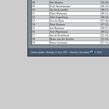
48
Piet Huipen
45:56,
49
Fred Sienselmeijer
46:10,
50
Jan Jonk (melk)
46:17,
51
Ellen Molenaar
46:25,
52
John Lagerburg
46:54,
53
Ger de Haan
47:36,
54
Peter Kuenen
47:52,
55
Jan Buisman
48:37,
56
Arie Pepermans
49:22,
57
Jan de Koekkoek
52:16,
58
Bram van der Kreeke
53:54,
59
Henni Jurriaans
57:15,
Laatste update: Dinsdag 16 Juni 1997 - Martinus Ouwehand
© 2023