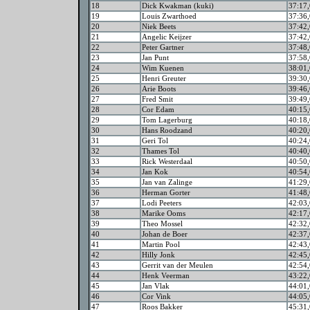
18
Dick Kwakman (kuki)
37:17,
19
Louis Zwarthoed
37:36,
20
Niek Beets
37:42,
21
Angelic Keijzer
37:42,
22
Peter Gartner
37:48,
23
Jan Punt
37:58,
24
Wim Kuenen
38:01,
25
Henri Greuter
39:30,
26
Arie Boots
39:46,
27
Fred Smit
39:49,
28
Cor Edam
40:15,
29
Tom Lagerburg
40:18,
30
Hans Roodzand
40:20,
31
Geri Tol
40:24,
32
Thames Tol
40:40,
33
Rick Westerdaal
40:50,
34
Jan Kok
40:54,
35
Jan van Zalinge
41:29,
36
Herman Gorter
41:48,
37
Lodi Peeters
42:03,
38
Marike Ooms
42:17,
39
Theo Mossel
42:32,
40
Johan de Boer
42:37,
41
Martin Pool
42:43,
42
Hilly Jonk
42:45,
43
Gerrit van der Meulen
42:54,
44
Henk Veerman
43:22,
45
Jan Vlak
44:01,
46
Cor Vink
44:05,
47
Roos Bakker
45:31,