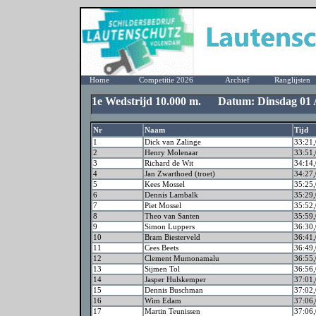
Home
Competitie 2026
Archief
Ranglijsten
1e Wedstrijd 10.000 m. Datum: Dinsdag 01 A
Nr
Naam
Tijd
1
Dick van Zalinge
33:21,
2
Henry Molenaar
33:51,
3
Richard de Wit
34:14,
4
Jan Zwarthoed (troet)
34:27,
5
Kees Mossel
35:25,
6
Dennis Lambalk
35:29,
7
Piet Mossel
35:52,
8
Theo van Santen
35:59,
9
Simon Luppers
36:30,
10
Bram Biesterveld
36:41,
11
Cees Beets
36:49,
12
Clement Mumonamalu
36:55,
13
Sijmen Tol
36:56,
14
Jasper Hulskemper
37:01,
15
Dennis Buschman
37:02,
16
Wim Edam
37:06,
17
Martin Teunissen
37:06,