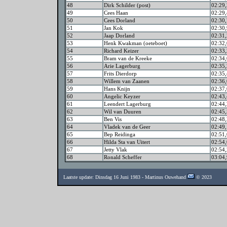
48
Dirk Schilder (post)
02:29,
49
Cees Haan
02:29,
50
Cees Dorland
02:30,
51
Jan Kok
02:30,
52
Jaap Dorland
02:31,
53
Henk Kwakman (oeteboet)
02:32,
54
Richard Keizer
02:33,
55
Bram van de Kreeke
02:34,
56
Arie Lagerburg
02:35,
57
Frits Dierdorp
02:35,
58
Willem van Zaanen
02:36,
59
Hans Knijn
02:37,
60
Angelic Keyzer
02:43,
61
Leendert Lagerburg
02:44,
62
Wil van Duuren
02:45,
63
Ben Vis
02:48,
64
Vladek van de Geer
02:49,
65
Bep Reidinga
02:51,
66
Hilda Sta van Uitert
02:54,
67
Jetty Vlak
02:54,
68
Ronald Scheffer
03:04,
Laatste update: Dinsdag 16 Juni 1983 - Martinus Ouwehand
© 2023