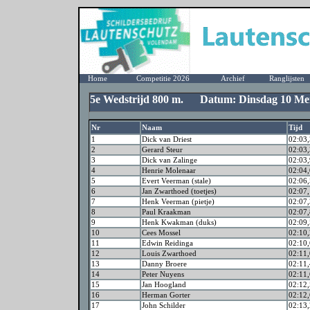
Home
Competitie 2026
Archief
Ranglijsten
5e Wedstrijd 800 m. Datum: Dinsdag 10 Me
Nr
Naam
Tijd
1
Dick van Driest
02:03,
2
Gerard Steur
02:03,
3
Dick van Zalinge
02:03,
4
Henrie Molenaar
02:04,
5
Evert Veerman (stale)
02:06,
6
Jan Zwarthoed (toetjes)
02:07,
7
Henk Veerman (pietje)
02:07,
8
Paul Kraakman
02:07,
9
Henk Kwakman (duks)
02:09,
10
Cees Mossel
02:10,
11
Edwin Reidinga
02:10,
12
Louis Zwarthoed
02:11,
13
Danny Broere
02:11,
14
Peter Nuyens
02:11,
15
Jan Hoogland
02:12,
16
Herman Gorter
02:12,
17
John Schilder
02:13,