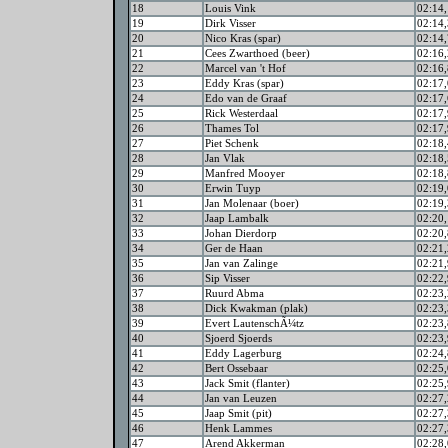
18
Louis Vink
02:14,
19
Dirk Visser
02:14,
20
Nico Kras (spar)
02:14,
21
Cees Zwarthoed (beer)
02:16,
22
Marcel van 't Hof
02:16,
23
Eddy Kras (spar)
02:17,
24
Edo van de Graaf
02:17,
25
Rick Westerdaal
02:17,
26
Thames Tol
02:17,
27
Piet Schenk
02:18,
28
Jan Vlak
02:18,
29
Manfred Mooyer
02:18,
30
Erwin Tuyp
02:19,
31
Jan Molenaar (boer)
02:19,
32
Jaap Lambalk
02:20,
33
Johan Dierdorp
02:20,
34
Ger de Haan
02:21,
35
Jan van Zalinge
02:21,
36
Sip Visser
02:22,
37
Ruurd Abma
02:23,
38
Dick Kwakman (plak)
02:23,
39
Evert LautenschÃ¼tz
02:23,
40
Sjoerd Sjoerds
02:23,
41
Eddy Lagerburg
02:24,
42
Bert Ossebaar
02:25,
43
Jack Smit (flanter)
02:25,
44
Jan van Leuzen
02:27,
45
Jaap Smit (pit)
02:27,
46
Henk Lammes
02:27,
47
Arend Akkerman
02:28,